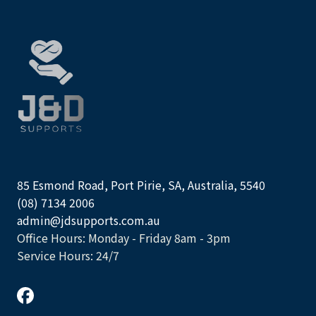
85 Esmond Road, Port Pirie, SA, Australia, 5540
(08) 7134 2006
admin@jdsupports.com.au
Office Hours: Monday - Friday 8am - 3pm
Service Hours: 24/7