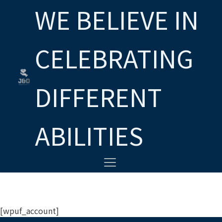
WE BELIEVE IN
CELEBRATING
DIFFERENT
ABILITIES
[wpuf_account]