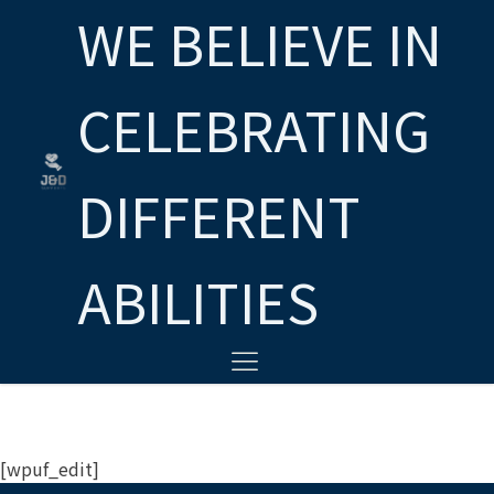
WE BELIEVE IN
CELEBRATING
DIFFERENT
ABILITIES
[wpuf_edit]