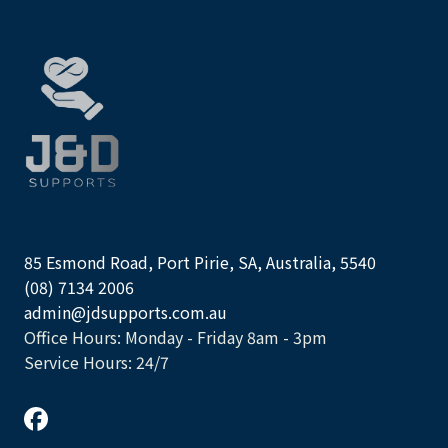
85 Esmond Road, Port Pirie, SA, Australia, 5540
(08) 7134 2006
admin@jdsupports.com.au
Office Hours: Monday - Friday 8am - 3pm
Service Hours: 24/7