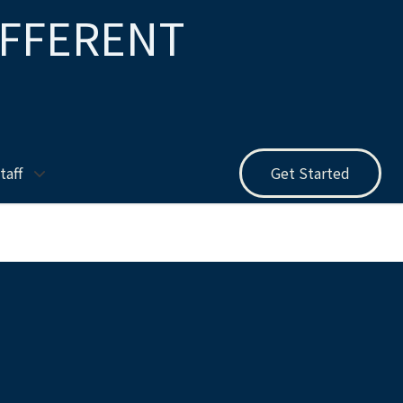
IFFERENT
taff
Get Started