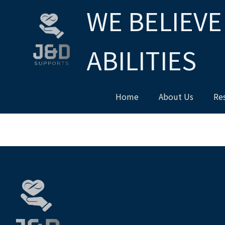
WE BELIEVE
ABILITIES
Home
About Us
Re