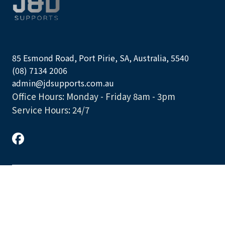
85 Esmond Road, Port Pirie, SA, Australia, 5540
(08) 7134 2006
admin@jdsupports.com.au
Office Hours: Monday - Friday 8am - 3pm
Service Hours: 24/7