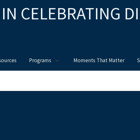
 IN CELEBRATING D
sources
Programs
Moments That Matter
S